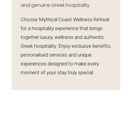
and genuine Greek hospitality.
Choose Mythical Coast Wellness Retreat
for a hospitality experience that brings
together luxury, wellness and authentic
Greek hospitality. Enjoy exclusive benefits,
personalised services and unique
experiences designed to make every
moment of your stay truly special.