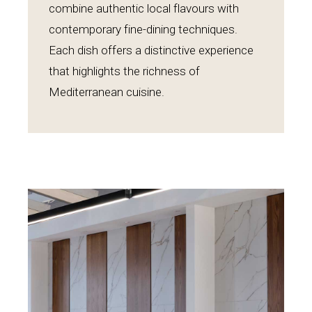
combine authentic local flavours with
contemporary fine-dining techniques.
Each dish offers a distinctive experience
that highlights the richness of
Mediterranean cuisine.