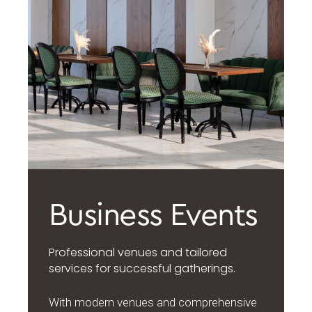
Business Events
Professional venues and tailored
services for successful gatherings.
With modern venues and comprehensive