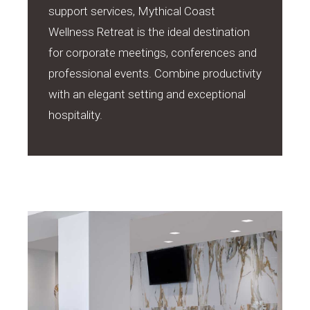
support services, Mythical Coast
Wellness Retreat is the ideal destination
for corporate meetings, conferences and
professional events. Combine productivity
with an elegant setting and exceptional
hospitality.