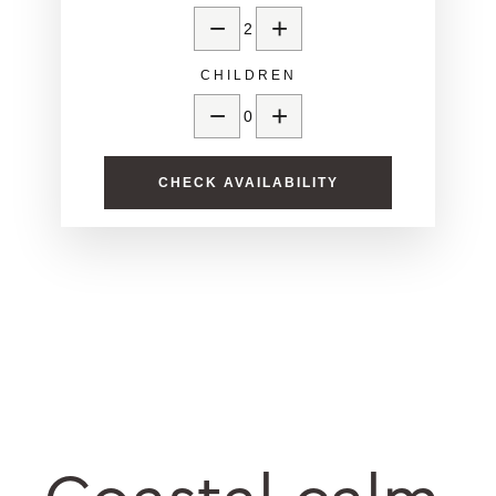
−
+
2
CHILDREN
−
+
0
CHECK AVAILABILITY