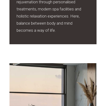
rejuvenation through personalised
treatments, modern spa facilities and
holistic relaxation experiences. Here,
balance between body and mind
becomes a way of life.