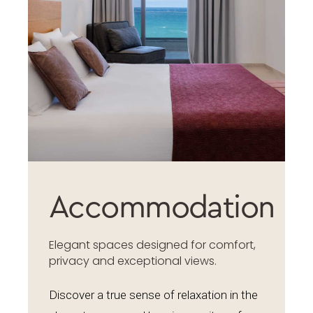
Accommodation
Elegant spaces designed for comfort,
privacy and exceptional views.
Discover a true sense of relaxation in the