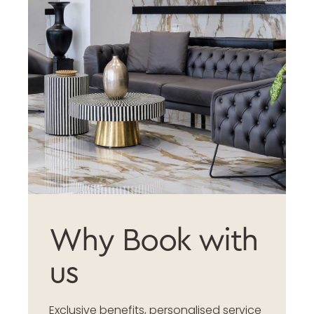
Why Book with
us
Exclusive benefits, personalised service