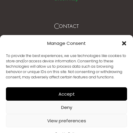
Contact
Mytilene – Lesvos Greece
Manage Consent
T. +30 22510 62003 -4
To provide the best experiences, we use technologies like cookies to
store and/or access device information. Consenting to these
info@mythicalcoast.gr
technologies will allow us to process data such as browsing
behavior or unique IDs on this site. Not consenting or withdrawing
www.mythicalcoast.gr
consent, may adversely affect certain features and functions.
Accept
Deny
View preferences
© Copyright 2026 | Mythical Coast | Brand Design
SW