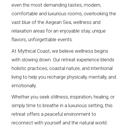
even the most demanding tastes, modern,
comfortable and luxurious rooms, overlooking the
vast blue of the Aegean Sea, wellness and
relaxation areas for an enjoyable stay, unique
flavors, unforgettable events.
At Mythical Coast, we believe wellness begins
with slowing down. Our retreat experience blends
holistic practices, coastal nature, and intentional
living to help you recharge physically, mentally, and
emotionally.
Whether you seek stillness, inspiration, healing, or
simply time to breathe in a luxurious setting, this
retreat offers a peaceful environment to
reconnect with yourself and the natural world.