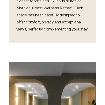
elegant rooms and luxurious suites of
Mythical Coast Wellness Retreat. Each
space has been carefully designed to
offer comfort, privacy and exceptional
views, perfectly complementing your stay.