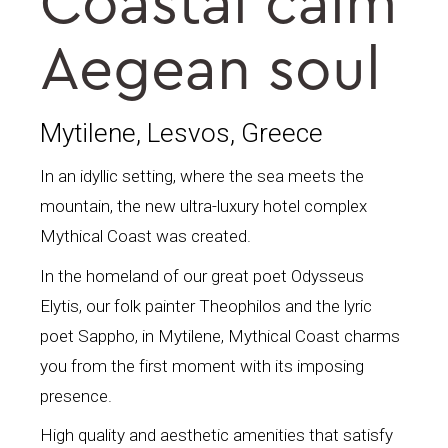
Coastal calm
Aegean soul
Mytilene, Lesvos, Greece
In an idyllic setting, where the sea meets the
mountain, the new ultra-luxury hotel complex
Mythical Coast was created.
In the homeland of our great poet Odysseus
Elytis, our folk painter Theophilos and the lyric
poet Sappho, in Mytilene, Mythical Coast charms
you from the first moment with its imposing
presence.
High quality and aesthetic amenities that satisfy