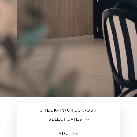
CHECK-IN/CHECK-OUT
SELECT DATES
ADULTS