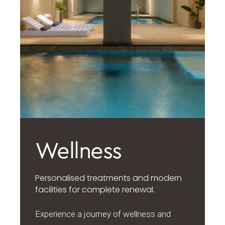
Wellness
Personalised treatments and modern
facilities for complete renewal.
Experience a journey of wellness and