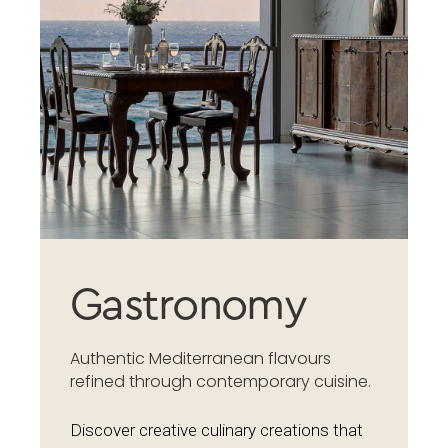
Gastronomy
Authentic Mediterranean flavours
refined through contemporary cuisine.
Discover creative culinary creations that