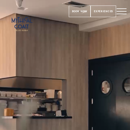
BOOK NOW
EXPERIENCES