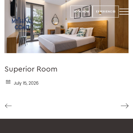
BOOK NOW
EXPERIENCES
Superior Room
July 15, 2026