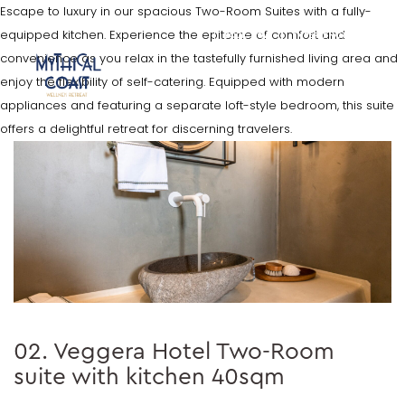
Escape to luxury in our spacious Two-Room Suites with a fully-
equipped kitchen. Experience the epitome of comfort and
BOOK NOW
EXPERIENCES
convenience as you relax in the tastefully furnished living area and
enjoy the flexibility of self-catering. Equipped with modern
appliances and featuring a separate loft-style bedroom, this suite
offers a delightful retreat for discerning travelers.
02. Veggera Hotel Two-Room
suite with kitchen 40sqm