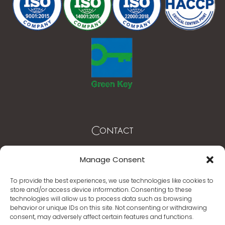
Contact
Mytilene – Lesvos Greece
Manage Consent
T. +30 22510 62003 -4
To provide the best experiences, we use technologies like cookies to
store and/or access device information. Consenting to these
info@mythicalcoast.gr
technologies will allow us to process data such as browsing
behavior or unique IDs on this site. Not consenting or withdrawing
www.mythicalcoast.gr
consent, may adversely affect certain features and functions.